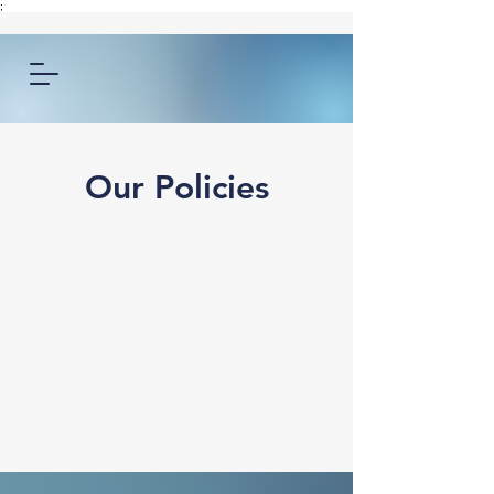
;
Our Policies